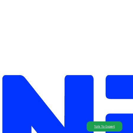
Talk To Expert