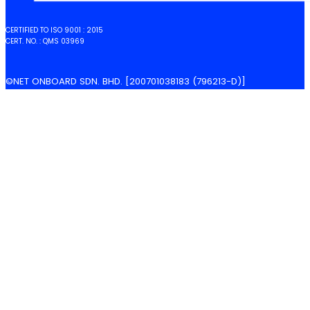
CERTIFIED TO ISO 9001 : 2015
CERT. NO. : QMS 03969
©NET ONBOARD SDN. BHD. [200701038183 (796213-D)]