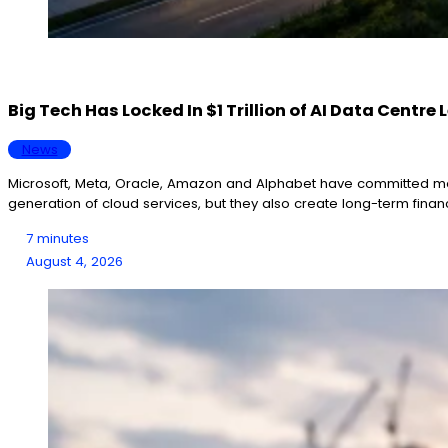
Big Tech Has Locked In $1 Trillion of AI Data Centr
News
Microsoft, Meta, Oracle, Amazon and Alphabet have committed more 
generation of cloud services, but they also create long-term fina
7 minutes
August 4, 2026