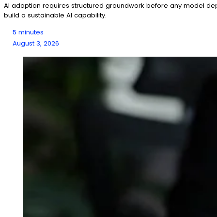
AI adoption requires structured groundwork before any model depl
build a sustainable AI capability.
5 minutes
August 3, 2026