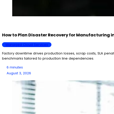
How to Plan Disaster Recovery for Manufacturing i
Managed Cloud Services
Factory downtime drives production losses, scrap costs, SLA penal
benchmarks tailored to production line dependencies.
6 minutes
August 3, 2026