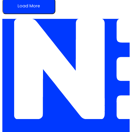
Load More