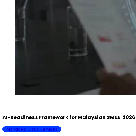
AI-Readiness Framework for Malaysian SMEs: 20
Managed Cloud Services