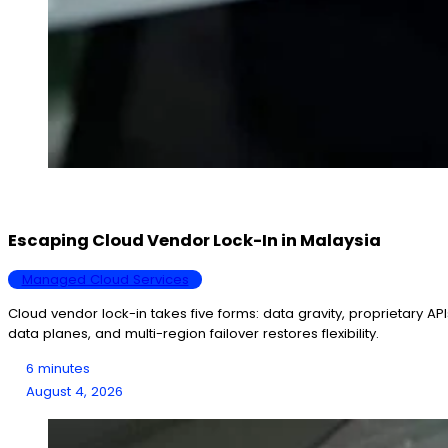
Escaping Cloud Vendor Lock-In in Malaysia
Managed Cloud Services
Cloud vendor lock-in takes five forms: data gravity, proprietary AP
data planes, and multi-region failover restores flexibility.
6 minutes
August 4, 2026