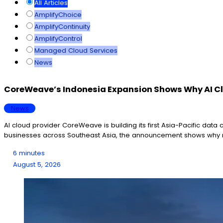
All Articles
AmplifyChoice
AmplifyContinuity
AmplifyControl
Managed Cloud Services
News
CoreWeave’s Indonesia Expansion Shows Why AI Clo
News
AI cloud provider CoreWeave is building its first Asia-Pacific data
businesses across Southeast Asia, the announcement shows why r
6 minutes
August 5, 2026