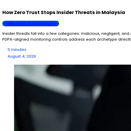
How Zero Trust Stops Insider Threats in Malaysia
Managed Cloud Services
Insider threats fall into a few categories: malicious, negligent, a
PDPA-aligned monitoring controls address each archetype directl
5 minutes
August 4, 2026