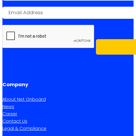
Company
About Net Onboard
News
Career
Contact Us
Legal & Compliance