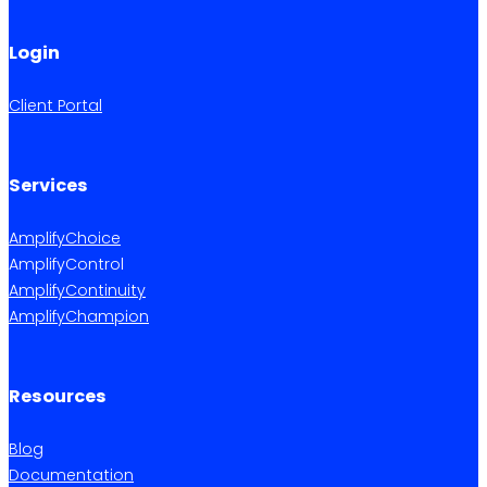
Login
Client Portal
Services
AmplifyChoice
AmplifyControl
AmplifyContinuity
AmplifyChampion
Resources
Blog
Documentation