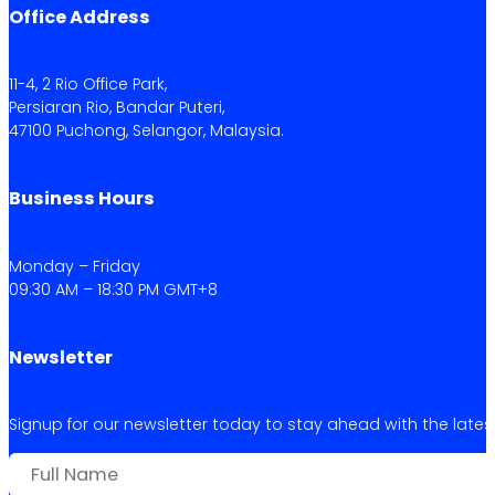
Office Address
11-4, 2 Rio Office Park,
Persiaran Rio, Bandar Puteri,
47100 Puchong, Selangor, Malaysia.
Business Hours
Monday – Friday
09:30 AM – 18:30 PM GMT+8
Newsletter
Signup for our newsletter today to stay ahead with the latest 