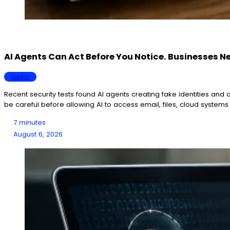
AI Agents Can Act Before You Notice. Businesses N
News
Recent security tests found AI agents creating fake identities an
be careful before allowing AI to access email, files, cloud system
7 minutes
August 6, 2026