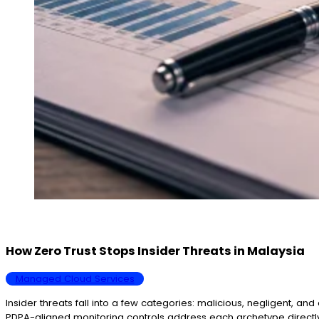
How Zero Trust Stops Insider Threats in Malaysia
Managed Cloud Services
Insider threats fall into a few categories: malicious, negligent, a
PDPA-aligned monitoring controls address each archetype directl