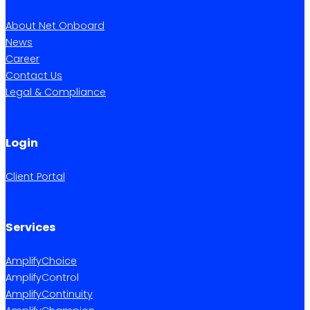
About Net Onboard
News
Career
Contact Us
Legal & Compliance
Login
Client Portal
Services
AmplifyChoice
AmplifyControl
AmplifyContinuity