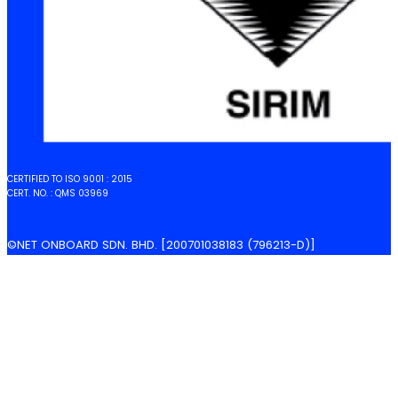
CERTIFIED TO ISO 9001 : 2015
CERT. NO. : QMS 03969
©NET ONBOARD SDN. BHD. [200701038183 (796213-D)]