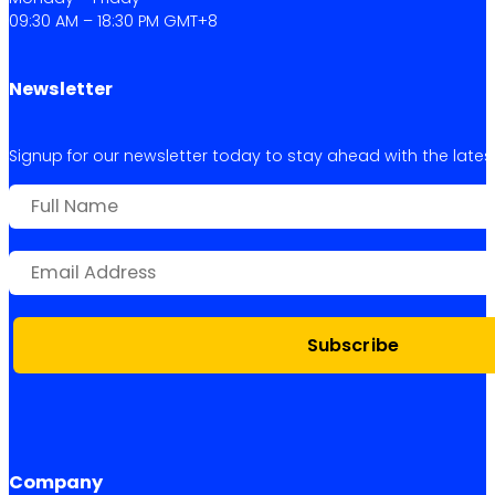
09:30 AM – 18:30 PM GMT+8
Newsletter
Signup for our newsletter today to stay ahead with the latest 
Subscribe
Company