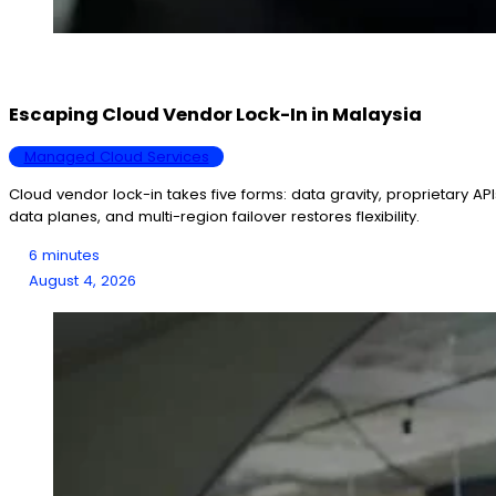
Escaping Cloud Vendor Lock-In in Malaysia
Managed Cloud Services
Cloud vendor lock-in takes five forms: data gravity, proprietary AP
data planes, and multi-region failover restores flexibility.
6 minutes
August 4, 2026