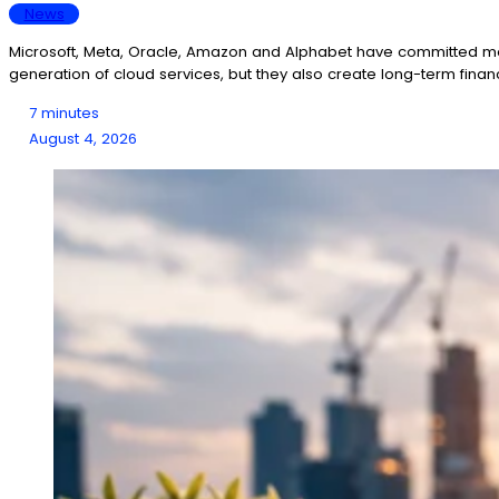
News
Microsoft, Meta, Oracle, Amazon and Alphabet have committed more 
generation of cloud services, but they also create long-term fina
7 minutes
August 4, 2026