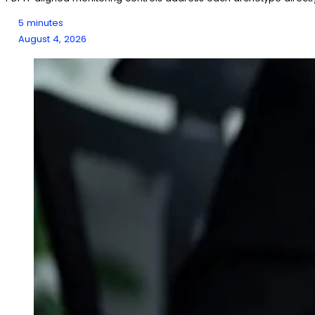
5 minutes
August 4, 2026