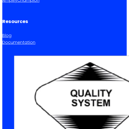
AmplifyChampion
Resources
Blog
Documentation