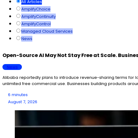
All Articles
AmplifyChoice
AmplifyContinuity
AmplifyControl
Managed Cloud Services
News
Open-Source AI May Not Stay Free at Scale. Busine
News
Alibaba reportedly plans to introduce revenue-sharing terms for
unlimited free commercial use. Businesses building products aroun
6 minutes
August 7, 2026