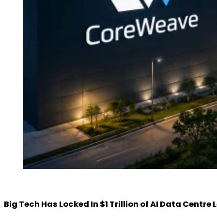
Big Tech Has Locked In $1 Trillion of AI Data Centr