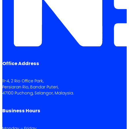
Office Address
11-4, 2 Rio Office Park,
Persiaran Rio, Bandar Puteri,
47100 Puchong, Selangor, Malaysia.
Business Hours
Monday – Friday