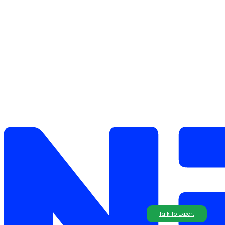
Talk To Expert