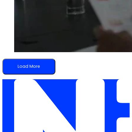
Load More