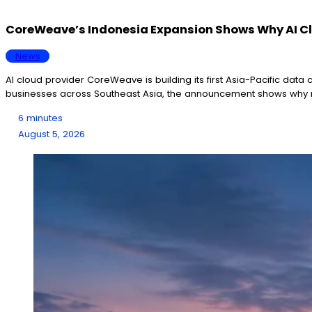
CoreWeave’s Indonesia Expansion Shows Why AI Clo
News
AI cloud provider CoreWeave is building its first Asia-Pacific data
businesses across Southeast Asia, the announcement shows why r
6 minutes
August 5, 2026